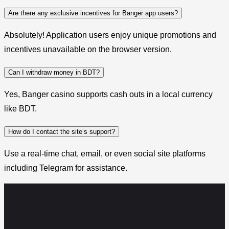
Are there any exclusive incentives for Banger app users?
Absolutely! Application users enjoy unique promotions and
incentives unavailable on the browser version.
Can I withdraw money in BDT?
Yes, Banger casino supports cash outs in a local currency
like BDT.
How do I contact the site’s support?
Use a real-time chat, email, or even social site platforms
including Telegram for assistance.