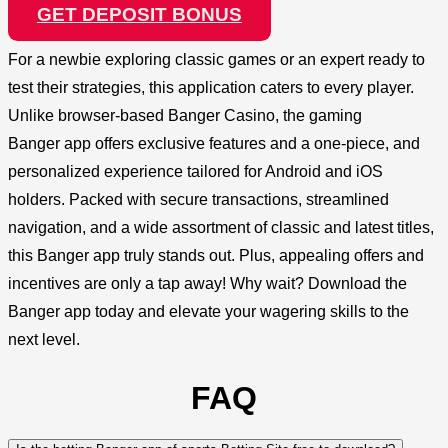
GET DEPOSIT BONUS
For a newbie exploring classic games or an expert ready to
test their strategies, this application caters to every player.
Unlike browser-based Banger Casino, the gaming
Banger app offers exclusive features and a one-piece, and
personalized experience tailored for Android and iOS
holders.
Packed with secure transactions, streamlined
navigation, and a wide assortment of classic and latest titles,
this Banger app truly stands out. Plus, appealing offers and
incentives are only a tap away! Why wait? Download the
Banger app today and elevate your wagering skills to the
next level.
FAQ