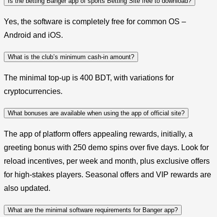
Is the betting Banger app of sports Betting Site free to download?
Yes, the software is completely free for common OS –
Android and iOS.
What is the club’s minimum cash-in amount?
The minimal top-up is 400 BDT, with variations for
cryptocurrencies.
What bonuses are available when using the app of official site?
The app of platform offers appealing rewards, initially, a
greeting bonus with 250 demo spins over five days. Look for
reload incentives, per week and month, plus exclusive offers
for high-stakes players. Seasonal offers and VIP rewards are
also updated.​
What are the minimal software requirements for Banger app?