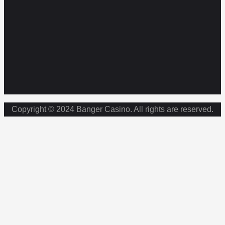
Copyright © 2024 Banger Casino. All rights are reserved.