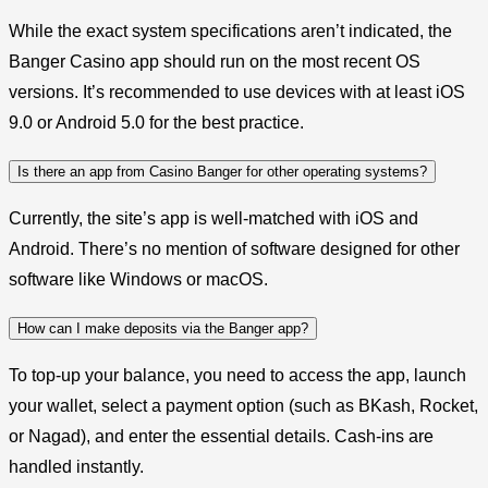
While the exact system specifications aren’t indicated, the
Banger Casino app should run on the most recent OS
versions. It’s recommended to use devices with at least iOS
9.0 or Android 5.0 for the best practice.
Is there an app from Casino Banger for other operating systems?
Currently, the site’s app is well-matched with iOS and
Android. There’s no mention of software designed for other
software like Windows or macOS.​
How can I make deposits via the Banger app?
To top-up your balance, you need to access the app, launch
your wallet, select a payment option (such as BKash, Rocket,
or Nagad), and enter the essential details. Cash-ins are
handled instantly.​