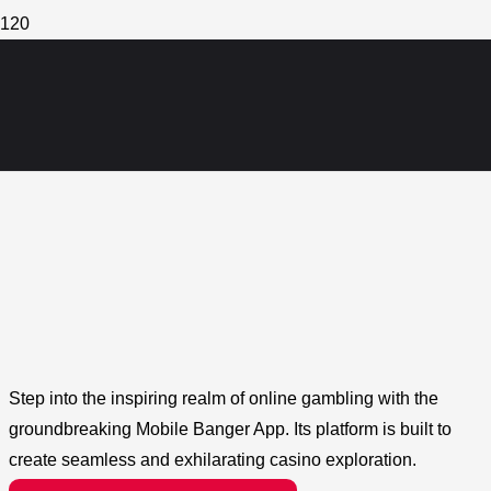
Banger App for Mobile
Step into the inspiring realm of online gambling with the
groundbreaking Mobile Banger App. Its platform is built to
create seamless and exhilarating casino exploration.