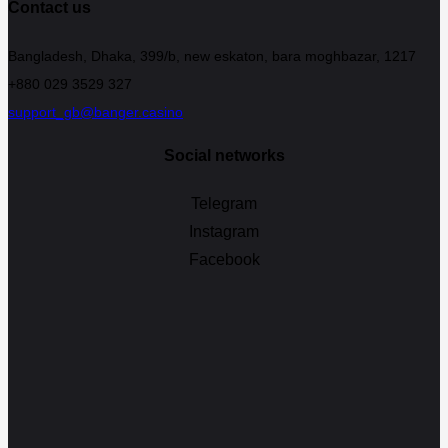
Contact us
Bangladesh, Dhaka, 399/b, new eskaton, bara moghbazar, 1217
+880 029 3529 327
support_gb@banger.casino
Social networks
Telegram
Instagram
Facebook